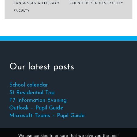
Post
LANGUAGES & LITERACY
SCIENTIFIC STUDIES FACULTY
navigation
FACULTY
Our latest posts
School calendar
S1 Residential Trip
P7 Information Evening
Outlook – Pupil Guide
Microsoft Teams – Pupil Guide
We use cookies to ensure that we give you the best