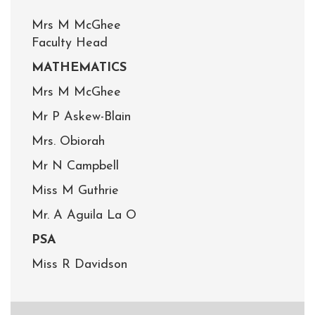
Mrs M McGhee
Faculty Head
MATHEMATICS
Mrs M McGhee
Mr P Askew-Blain
Mrs. Obiorah
Mr N Campbell
Miss M Guthrie
Mr. A Aguila La O
PSA
Miss R Davidson