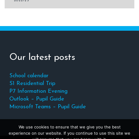
navigation
2022/23
Our latest posts
School calendar
S1 Residential Trip
P7 Information Evening
Outlook – Pupil Guide
Microsoft Teams – Pupil Guide
We use cookies to ensure that we give you the best
experience on our website. If you continue to use this site we