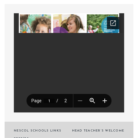
Post
NESCOL SCHOOLS LINKS
HEAD TEACHER’S WELCOME